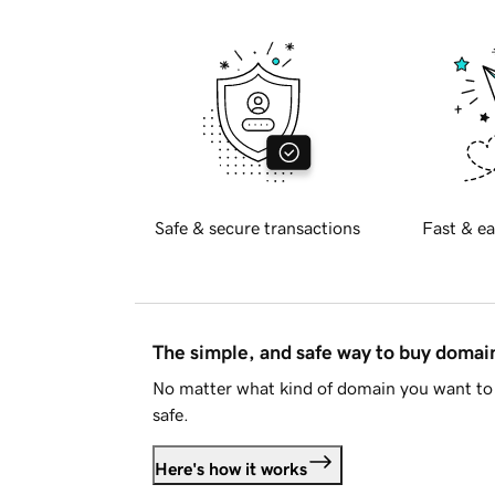
Safe & secure transactions
Fast & ea
The simple, and safe way to buy doma
No matter what kind of domain you want to 
safe.
Here's how it works