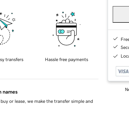
Fre
Sec
Loca
sy transfers
Hassle free payments
Ne
in names
buy or lease, we make the transfer simple and