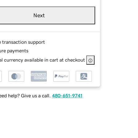
Next
e transaction support
ure payments
l currency available in cart at checkout
ed help? Give us a call.
480-651-9741