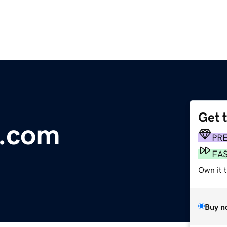
Get 
b.com
PR
FA
Own it 
Buy n