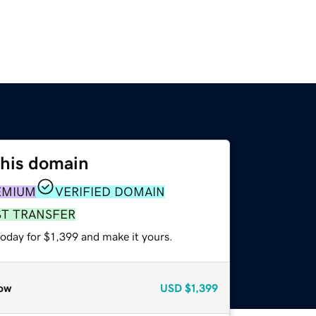
this domain
EMIUM
VERIFIED DOMAIN
ST TRANSFER
today for $1,399 and make it yours.
ow
USD
$1,399