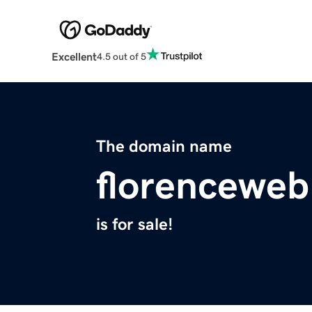
Excellent
4.5 out of 5
The domain name
florencewe
is for sale!